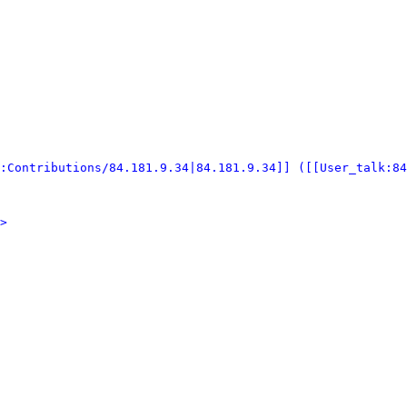
:Contributions/84.181.9.34|84.181.9.34]] ([[User_talk:84
>