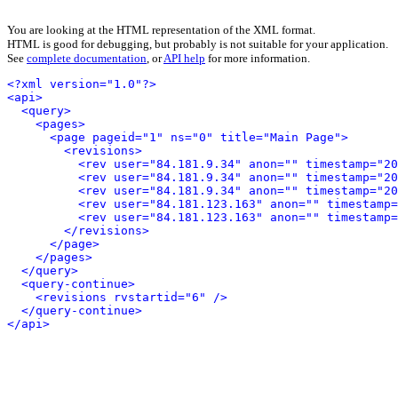
You are looking at the HTML representation of the XML format.
HTML is good for debugging, but probably is not suitable for your application.
See
complete documentation
, or
API help
for more information.
<?xml version="1.0"?>
<api>
<query>
<pages>
<page pageid="1" ns="0" title="Main Page">
<revisions>
<rev user="84.181.9.34" anon="" timestamp="20
<rev user="84.181.9.34" anon="" timestamp="20
<rev user="84.181.9.34" anon="" timestamp="20
<rev user="84.181.123.163" anon="" timestamp=
<rev user="84.181.123.163" anon="" timestamp=
</revisions>
</page>
</pages>
</query>
<query-continue>
<revisions rvstartid="6" />
</query-continue>
</api>