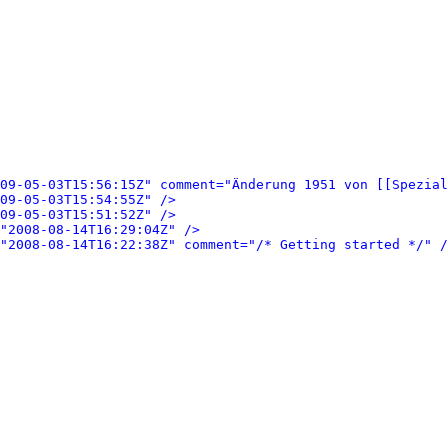
09-05-03T15:56:15Z" comment="Änderung 1951 von [[Spezial
09-05-03T15:54:55Z" />
09-05-03T15:51:52Z" />
"2008-08-14T16:29:04Z" />
"2008-08-14T16:22:38Z" comment="/* Getting started */" /