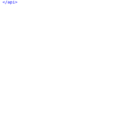
</api>