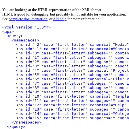
You are looking at the HTML representation of the XML format.
HTML is good for debugging, but probably is not suitable for your application.
See
complete documentation
, or
API help
for more information.
<?xml version="1.0"?>
<api>
<query>
<namespaces>
<ns id="-2" case="first-letter" canonical="Media"
<ns id="-1" case="first-letter" canonical="Specia
<ns id="0" case="first-letter" subpages="" conten
<ns id="1" case="first-letter" subpages="" canoni
<ns id="2" case="first-letter" subpages="" canoni
<ns id="3" case="first-letter" subpages="" canoni
<ns id="4" case="first-letter" canonical="Project
<ns id="5" case="first-letter" subpages="" canoni
<ns id="6" case="first-letter" canonical="File" x
<ns id="7" case="first-letter" subpages="" canoni
<ns id="8" case="first-letter" subpages="" canoni
<ns id="9" case="first-letter" subpages="" canoni
<ns id="10" case="first-letter" canonical="Templa
<ns id="11" case="first-letter" subpages="" canon
<ns id="12" case="first-letter" canonical="Help" 
<ns id="13" case="first-letter" subpages="" canon
<ns id="14" case="first-letter" canonical="Catego
<ns id="15" case="first-letter" subpages="" canon
</namespaces>
</query>