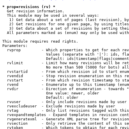
* prop=revisions (rv) *

  Get revision information.

  This module may be used in several ways:

   1) Get data about a set of pages (last revision), by
   2) Get revisions for one given page, by using titles
   3) Get data about a set of revisions by setting thei
  All parameters marked as (enum) may only be used with
This module requires read rights.

Parameters:

  rvprop         - Which properties to get for each rev
                   Values (separate with '|'): ids, fla
                   Default: ids|timestamp|flags|comment
  rvlimit        - Limit how many revisions will be ret
                   No more than 500 (5000 for bots) all
  rvstartid      - From which revision id to start enum
  rvendid        - Stop revision enumeration on this re
  rvstart        - From which revision timestamp to sta
  rvend          - Enumerate up to this timestamp (enum
  rvdir          - Direction of enumeration - towards "
                   One value: newer, older

                   Default: older

  rvuser         - Only include revisions made by user

  rvexcludeuser  - Exclude revisions made by user

  rvtag          - Only list revisions tagged with this
  rvexpandtemplates - Expand templates in revision cont
  rvgeneratexml  - Generate XML parse tree for revision
  rvsection      - Only retrieve the content of this se
  rvtoken        - Which tokens to obtain for each revi