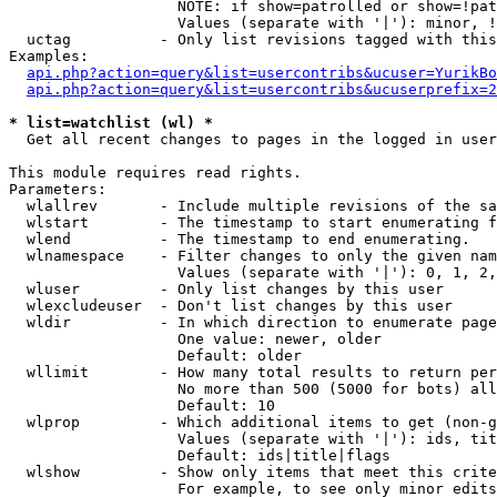
                   NOTE: if show=patrolled or show=!pat
                   Values (separate with '|'): minor, !
  uctag          - Only list revisions tagged with this
Examples:

api.php?action=query&list=usercontribs&ucuser=YurikBo
api.php?action=query&list=usercontribs&ucuserprefix=2
* list=watchlist (wl) *

  Get all recent changes to pages in the logged in user
This module requires read rights.

Parameters:

  wlallrev       - Include multiple revisions of the sa
  wlstart        - The timestamp to start enumerating f
  wlend          - The timestamp to end enumerating.

  wlnamespace    - Filter changes to only the given nam
                   Values (separate with '|'): 0, 1, 2,
  wluser         - Only list changes by this user

  wlexcludeuser  - Don't list changes by this user

  wldir          - In which direction to enumerate page
                   One value: newer, older

                   Default: older

  wllimit        - How many total results to return per
                   No more than 500 (5000 for bots) all
                   Default: 10

  wlprop         - Which additional items to get (non-g
                   Values (separate with '|'): ids, tit
                   Default: ids|title|flags

  wlshow         - Show only items that meet this crite
                   For example, to see only minor edits