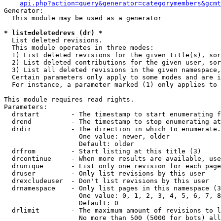
api.php?action=query&generator=categorymembers&gcmt
Generator:

  This module may be used as a generator

* list=deletedrevs (dr) *

  List deleted revisions.

  This module operates in three modes:

  1) List deleted revisions for the given title(s), sor
  2) List deleted contributions for the given user, sor
  3) List all deleted revisions in the given namespace,
  Certain parameters only apply to some modes and are i
  For instance, a parameter marked (1) only applies to 
This module requires read rights.

Parameters:

  drstart        - The timestamp to start enumerating f
  drend          - The timestamp to stop enumerating at
  drdir          - The direction in which to enumerate.
                   One value: newer, older

                   Default: older

  drfrom         - Start listing at this title (3)

  drcontinue     - When more results are available, use
  drunique       - List only one revision for each page
  druser         - Only list revisions by this user

  drexcludeuser  - Don't list revisions by this user

  drnamespace    - Only list pages in this namespace (3
                   One value: 0, 1, 2, 3, 4, 5, 6, 7, 8
                   Default: 0

  drlimit        - The maximum amount of revisions to l
                   No more than 500 (5000 for bots) all