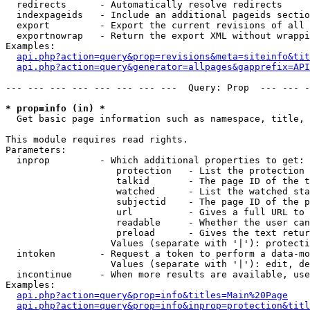
  redirects      - Automatically resolve redirects

  indexpageids   - Include an additional pageids sectio
  export         - Export the current revisions of all 
  exportnowrap   - Return the export XML without wrappi
Examples:

api.php?action=query&prop=revisions&meta=siteinfo&tit
api.php?action=query&generator=allpages&gapprefix=API
--- --- --- --- --- --- --- ---  Query: Prop  --- --- -
* prop=info (in) *

  Get basic page information such as namespace, title, 
This module requires read rights.

Parameters:

  inprop         - Which additional properties to get:

                    protection   - List the protection 
                    talkid       - The page ID of the t
                    watched      - List the watched sta
                    subjectid    - The page ID of the p
                    url          - Gives a full URL to 
                    readable     - Whether the user can
                    preload      - Gives the text retur
                   Values (separate with '|'): protecti
  intoken        - Request a token to perform a data-mo
                   Values (separate with '|'): edit, de
  incontinue     - When more results are available, use
Examples:

api.php?action=query&prop=info&titles=Main%20Page
api.php?action=query&prop=info&inprop=protection&titl