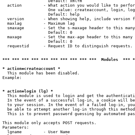
                   Default: xmlfm

  action         - What action you would like to perfor
                   One value: createaccount, login, log
                   Default: help

  version        - When showing help, include version f
  maxlag         - Maximum lag

  smaxage        - Set the s-maxage header to this many
                   Default: 0

  maxage         - Set the max-age header to this many 
                   Default: 0

  requestid      - Request ID to distinguish requests. 
*** *** *** *** *** *** *** *** *** ***  Modules  *** 
* action=createaccount *

  This module has been disabled.

Example:

* action=login (lg) *

  This module is used to login and get the authenticati
  In the event of a successful log-in, a cookie will be
  to your session. In the event of a failed log-in, you
  be able to attempt another log-in through this method
  This is to prevent password guessing by automated pas
This module only accepts POST requests.

Parameters:

  lgname         - User Name
