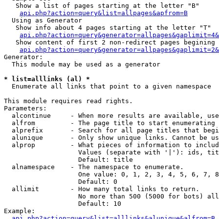
   Show a list of pages starting at the letter "B"

api.php?action=query&list=allpages&apfrom=B
  Using as Generator

   Show info about 4 pages starting at the letter "T"

api.php?action=query&generator=allpages&gaplimit=4&
   Show content of first 2 non-redirect pages begining 
api.php?action=query&generator=allpages&gaplimit=2&
Generator:

  This module may be used as a generator

* list=alllinks (al) *

  Enumerate all links that point to a given namespace

This module requires read rights.

Parameters:

  alcontinue     - When more results are available, use
  alfrom         - The page title to start enumerating 
  alprefix       - Search for all page titles that begi
  alunique       - Only show unique links. Cannot be us
  alprop         - What pieces of information to includ
                   Values (separate with '|'): ids, tit
                   Default: title

  alnamespace    - The namespace to enumerate.

                   One value: 0, 1, 2, 3, 4, 5, 6, 7, 8
                   Default: 0

  allimit        - How many total links to return.

                   No more than 500 (5000 for bots) all
                   Default: 10

Example:

api.php?action=query&list=alllinks&alunique&alfrom=B