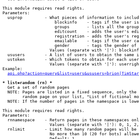
This module requires read rights.

Parameters:

  usprop         - What pieces of information to includ
                     blockinfo    - tags if the user is
                     groups       - lists all the group
                     editcount    - adds the user's edi
                     registration - adds the user's reg
                     emailable    - tags if the user ca
                     gender       - tags the gender of 
                   Values (separate with '|'): blockinf
  ususers        - A list of users to obtain the same i
  ustoken        - Which tokens to obtain for each user

                   Values (separate with '|'): userrigh
Example:

api.php?action=query&list=users&ususers=brion|TimStar
* list=random (rn) *

  Get a set of random pages

  NOTE: Pages are listed in a fixed sequence, only the 
        random page on your list, "List of fictional mo
  NOTE: If the number of pages in the namespace is lowe
This module requires read rights.

Parameters:

  rnnamespace    - Return pages in these namespaces onl
                   Values (separate with '|'): 0, 1, 2,
  rnlimit        - Limit how many random pages will be 
                   No more than 10 (20 for bots) allowe
                   Default: 1
