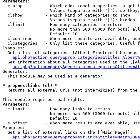
Parameters:

  clprop         - Which additional properties to get f
                   Values (separate with '|'): sortkey,
  clshow         - Which kind of categories to show

                   Values (separate with '|'): hidden, 
  cllimit        - How many categories to return

                   No more than 500 (5000 for bots) all
                   Default: 10

  clcontinue     - When more results are available, use
  clcategories   - Only list these categories. Useful f
Examples:

  Get a list of categories [[Albert Einstein]] belongs 
api.php?action=query&prop=categories&titles=Albert%
  Get information about all categories used in the [[Al
api.php?action=query&generator=categories&titles=Al
Generator:

  This module may be used as a generator

* prop=extlinks (el) *

  Returns all external urls (not interwikies) from the 
This module requires read rights.

Parameters:

  ellimit        - How many links to return

                   No more than 500 (5000 for bots) all
                   Default: 10

  eloffset       - When more results are available, use
Examples:

  Get a list of external links on the [[Main Page]]:

api.php?action=query&prop=extlinks&titles=Main%20Pa