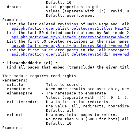
                   Default: 10

  drprop         - Which properties to get

                   Values (separate with '|'): revid, u
                   Default: user|comment

Examples:

  List the last deleted revisions of Main Page and Talk
api.php?action=query&list=deletedrevs&titles=Main%2
  List the last 50 deleted contributions by Bob (mode 2
api.php?action=query&list=deletedrevs&druser=Bob&dr
  List the first 50 deleted revisions in the main names
api.php?action=query&list=deletedrevs&drdir=newer&d
  List the first 50 deleted pages in the Talk namespace
api.php?action=query&list=deletedrevs&drdir=newer&d
* list=embeddedin (ei) *

  Find all pages that embed (transclude) the given titl
This module requires read rights.

Parameters:

  eititle        - Title to search.

  eicontinue     - When more results are available, use
  einamespace    - The namespace to enumerate.

                   Values (separate with '|'): 0, 1, 2,
  eifilterredir  - How to filter for redirects

                   One value: all, redirects, nonredire
                   Default: all

  eilimit        - How many total pages to return.

                   No more than 500 (5000 for bots) all
                   Default: 10

Examples:
