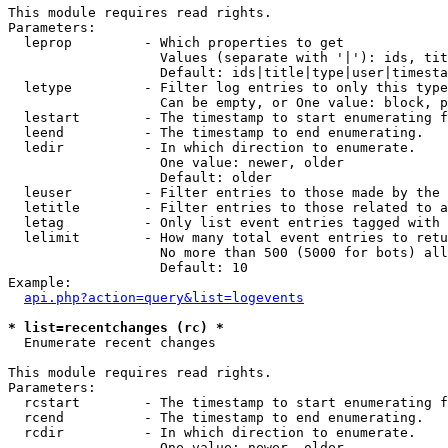
This module requires read rights.

Parameters:

  leprop         - Which properties to get

                   Values (separate with '|'): ids, tit
                   Default: ids|title|type|user|timesta
  letype         - Filter log entries to only this type
                   Can be empty, or One value: block, p
  lestart        - The timestamp to start enumerating f
  leend          - The timestamp to end enumerating.

  ledir          - In which direction to enumerate.

                   One value: newer, older

                   Default: older

  leuser         - Filter entries to those made by the 
  letitle        - Filter entries to those related to a
  letag          - Only list event entries tagged with 
  lelimit        - How many total event entries to retu
                   No more than 500 (5000 for bots) all
                   Default: 10

Example:

api.php?action=query&list=logevents
* list=recentchanges (rc) *

  Enumerate recent changes

This module requires read rights.

Parameters:

  rcstart        - The timestamp to start enumerating f
  rcend          - The timestamp to end enumerating.

  rcdir          - In which direction to enumerate.

                   One value: newer, older
