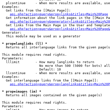
  plcontinue     - When more results are available, use
Examples:

  Get links from the [[Main Page]]:

api.php?action=query&prop=links&titles=Main%20Page
  Get information about the link pages in the [[Main Pa
api.php?action=query&generator=links&titles=Main%20
  Get links from the Main Page in the User and Template
api.php?action=query&prop=links&titles=Main%20Page&
Generator:

  This module may be used as a generator

* prop=langlinks (ll) *

  Returns all interlanguage links from the given page(s
This module requires read rights.

Parameters:

  lllimit        - How many langlinks to return

                   No more than 500 (5000 for bots) all
                   Default: 10

  llcontinue     - When more results are available, use
Examples:

  Get interlanguage links from the [[Main Page]]:

api.php?action=query&prop=langlinks&titles=Main%20P
* prop=images (im) *

  Returns all images contained on the given page(s)

This module requires read rights.

Parameters:

  imlimit        - How many images to return
