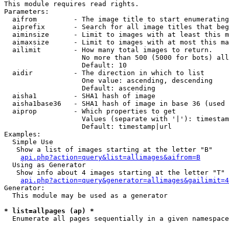
This module requires read rights.

Parameters:

  aifrom         - The image title to start enumerating
  aiprefix       - Search for all image titles that beg
  aiminsize      - Limit to images with at least this m
  aimaxsize      - Limit to images with at most this ma
  ailimit        - How many total images to return.

                   No more than 500 (5000 for bots) all
                   Default: 10

  aidir          - The direction in which to list

                   One value: ascending, descending

                   Default: ascending

  aisha1         - SHA1 hash of image

  aisha1base36   - SHA1 hash of image in base 36 (used 
  aiprop         - Which properties to get

                   Values (separate with '|'): timestam
                   Default: timestamp|url

Examples:

  Simple Use

   Show a list of images starting at the letter "B"

api.php?action=query&list=allimages&aifrom=B
  Using as Generator

   Show info about 4 images starting at the letter "T"

api.php?action=query&generator=allimages&gailimit=4
Generator:

  This module may be used as a generator

* list=allpages (ap) *

  Enumerate all pages sequentially in a given namespace
