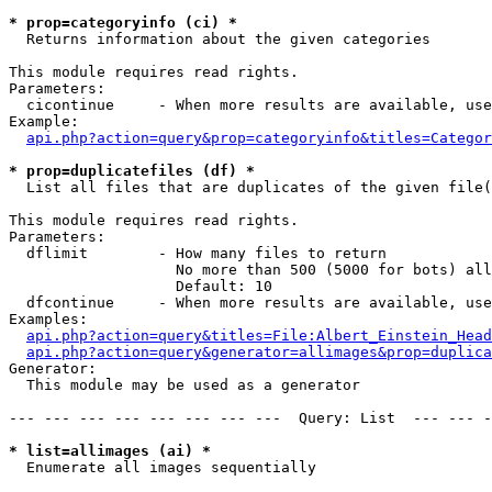
* prop=categoryinfo (ci) *

  Returns information about the given categories

This module requires read rights.

Parameters:

  cicontinue     - When more results are available, use
Example:

api.php?action=query&prop=categoryinfo&titles=Categor
* prop=duplicatefiles (df) *

  List all files that are duplicates of the given file(
This module requires read rights.

Parameters:

  dflimit        - How many files to return

                   No more than 500 (5000 for bots) all
                   Default: 10

  dfcontinue     - When more results are available, use
Examples:

api.php?action=query&titles=File:Albert_Einstein_Head
api.php?action=query&generator=allimages&prop=duplica
Generator:

  This module may be used as a generator

--- --- --- --- --- --- --- ---  Query: List  --- --- -
* list=allimages (ai) *

  Enumerate all images sequentially
