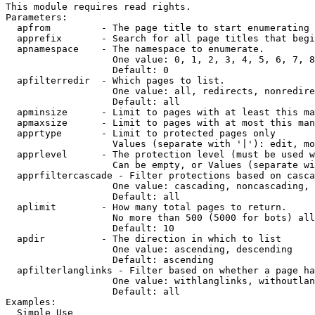
This module requires read rights.

Parameters:

  apfrom         - The page title to start enumerating 
  apprefix       - Search for all page titles that begi
  apnamespace    - The namespace to enumerate.

                   One value: 0, 1, 2, 3, 4, 5, 6, 7, 8
                   Default: 0

  apfilterredir  - Which pages to list.

                   One value: all, redirects, nonredire
                   Default: all

  apminsize      - Limit to pages with at least this ma
  apmaxsize      - Limit to pages with at most this man
  apprtype       - Limit to protected pages only

                   Values (separate with '|'): edit, mo
  apprlevel      - The protection level (must be used w
                   Can be empty, or Values (separate wi
  apprfiltercascade - Filter protections based on casca
                   One value: cascading, noncascading, 
                   Default: all

  aplimit        - How many total pages to return.

                   No more than 500 (5000 for bots) all
                   Default: 10

  apdir          - The direction in which to list

                   One value: ascending, descending

                   Default: ascending

  apfilterlanglinks - Filter based on whether a page ha
                   One value: withlanglinks, withoutlan
                   Default: all

Examples:

  Simple Use
