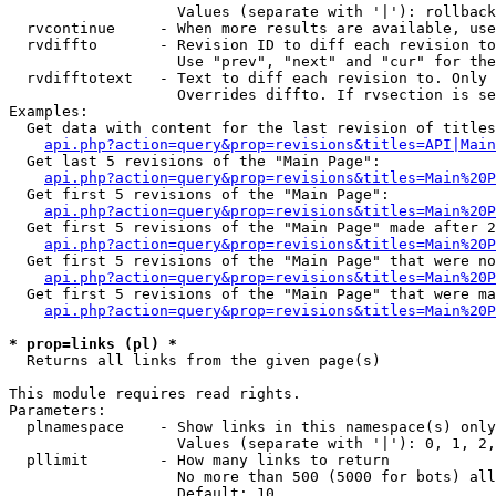
                   Values (separate with '|'): rollback

  rvcontinue     - When more results are available, use
  rvdiffto       - Revision ID to diff each revision to
                   Use "prev", "next" and "cur" for the
  rvdifftotext   - Text to diff each revision to. Only 
                   Overrides diffto. If rvsection is se
Examples:

  Get data with content for the last revision of titles
api.php?action=query&prop=revisions&titles=API|Main
  Get last 5 revisions of the "Main Page":

api.php?action=query&prop=revisions&titles=Main%20
  Get first 5 revisions of the "Main Page":

api.php?action=query&prop=revisions&titles=Main%20P
  Get first 5 revisions of the "Main Page" made after 2
api.php?action=query&prop=revisions&titles=Main%20P
  Get first 5 revisions of the "Main Page" that were no
api.php?action=query&prop=revisions&titles=Main%20P
  Get first 5 revisions of the "Main Page" that were ma
api.php?action=query&prop=revisions&titles=Main%20P
* prop=links (pl) *

  Returns all links from the given page(s)

This module requires read rights.

Parameters:

  plnamespace    - Show links in this namespace(s) only

                   Values (separate with '|'): 0, 1, 2,
  pllimit        - How many links to return

                   No more than 500 (5000 for bots) all
                   Default: 10
