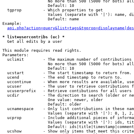
                   No more than 500 (5000 for bots) all
                   Default: 10

  tgprop         - Which properties to get

                   Values (separate with '|'): name, di
                   Default: name

Example:

api.php?action=query&list=tags&tgprop=displayname|des
* list=usercontribs (uc) *

  Get all edits by a user

This module requires read rights.

Parameters:

  uclimit        - The maximum number of contributions 
                   No more than 500 (5000 for bots) all
                   Default: 10

  ucstart        - The start timestamp to return from.

  ucend          - The end timestamp to return to.

  uccontinue     - When more results are available, use
  ucuser         - The user to retrieve contributions f
  ucuserprefix   - Retrieve contibutions for all users 
  ucdir          - The direction to search (older or ne
                   One value: newer, older

                   Default: older

  ucnamespace    - Only list contributions in these nam
                   Values (separate with '|'): 0, 1, 2,
  ucprop         - Include additional pieces of informa
                   Values (separate with '|'): ids, tit
                   Default: ids|title|timestamp|comment
  ucshow         - Show only items that meet this crite