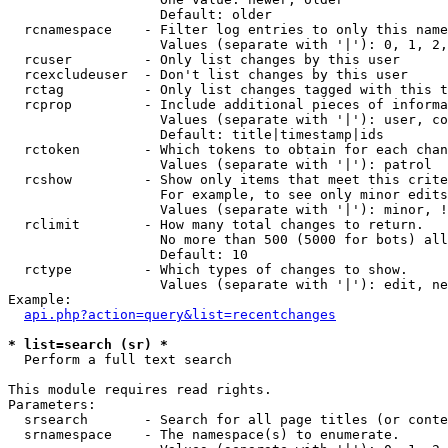
                   Default: older

  rcnamespace    - Filter log entries to only this name
                   Values (separate with '|'): 0, 1, 2,
  rcuser         - Only list changes by this user

  rcexcludeuser  - Don't list changes by this user

  rctag          - Only list changes tagged with this t
  rcprop         - Include additional pieces of informa
                   Values (separate with '|'): user, co
                   Default: title|timestamp|ids

  rctoken        - Which tokens to obtain for each chan
                   Values (separate with '|'): patrol

  rcshow         - Show only items that meet this crite
                   For example, to see only minor edits
                   Values (separate with '|'): minor, !
  rclimit        - How many total changes to return.

                   No more than 500 (5000 for bots) all
                   Default: 10

  rctype         - Which types of changes to show.

                   Values (separate with '|'): edit, ne
Example:

api.php?action=query&list=recentchanges
* list=search (sr) *

  Perform a full text search

This module requires read rights.

Parameters:

  srsearch       - Search for all page titles (or conte
  srnamespace    - The namespace(s) to enumerate.
