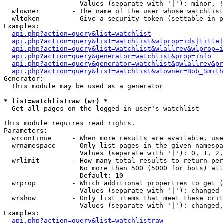
                   Values (separate with '|'): minor, !
  wlowner        - The name of the user whose watchlist
  wltoken        - Give a security token (settable in p
Examples:

api.php?action=query&list=watchlist
api.php?action=query&list=watchlist&wlprop=ids|title|
api.php?action=query&list=watchlist&wlallrev&wlprop=i
api.php?action=query&generator=watchlist&prop=info
api.php?action=query&generator=watchlist&gwlallrev&pr
api.php?action=query&list=watchlist&wlowner=Bob_Smith
Generator:

  This module may be used as a generator

* list=watchlistraw (wr) *

  Get all pages on the logged in user's watchlist

This module requires read rights.

Parameters:

  wrcontinue     - When more results are available, use
  wrnamespace    - Only list pages in the given namespa
                   Values (separate with '|'): 0, 1, 2,
  wrlimit        - How many total results to return per
                   No more than 500 (5000 for bots) all
                   Default: 10

  wrprop         - Which additional properties to get (
                   Values (separate with '|'): changed

  wrshow         - Only list items that meet these crit
                   Values (separate with '|'): changed,
Examples:

api.php?action=query&list=watchlistraw