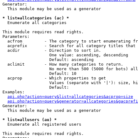
Generator:

  This module may be used as a generator

* list=allcategories (ac) *

  Enumerate all categories

This module requires read rights.

Parameters:

  acfrom         - The category to start enumerating fr
  acprefix       - Search for all category titles that 
  acdir          - Direction to sort in.

                   One value: ascending, descending

                   Default: ascending

  aclimit        - How many categories to return.

                   No more than 500 (5000 for bots) all
                   Default: 10

  acprop         - Which properties to get

                   Values (separate with '|'): size, hi
                   Default: 

Examples:

api.php?action=query&list=allcategories&acprop=size
api.php?action=query&generator=allcategories&gacprefi
Generator:

  This module may be used as a generator

* list=allusers (au) *

  Enumerate all registered users

This module requires read rights.
