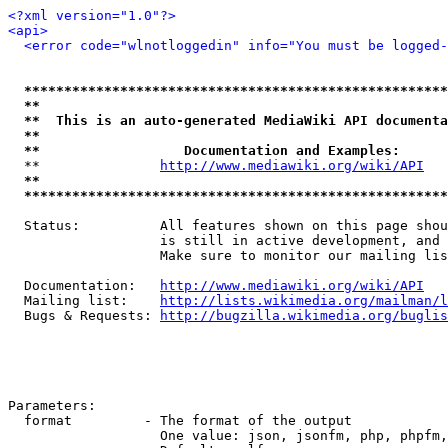
<?xml version="1.0"?>
<api>
<error code="wlnotloggedin" info="You must be logged-
*****************************************************
**                                                   
**  This is an auto-generated MediaWiki API documenta
**                                                   
**                  Documentation and Examples:      
  **               
http://www.mediawiki.org/wiki/API
   
**                                                   
*****************************************************
  Status:          All features shown on this page shou
                   is still in active development, and 
                   Make sure to monitor our mailing lis
  Documentation:   
http://www.mediawiki.org/wiki/API
  Mailing list:    
http://lists.wikimedia.org/mailman/l
  Bugs & Requests: 
http://bugzilla.wikimedia.org/buglis
Parameters:

  format         - The format of the output

                   One value: json, jsonfm, php, phpfm,