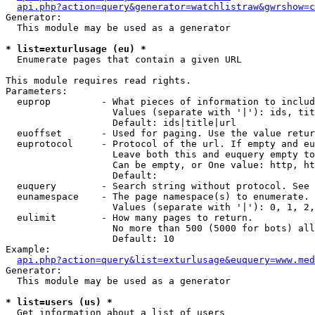
api.php?action=query&generator=watchlistraw&gwrshow=c
Generator:

  This module may be used as a generator

* list=exturlusage (eu) *

  Enumerate pages that contain a given URL

This module requires read rights.

Parameters:

  euprop         - What pieces of information to includ
                   Values (separate with '|'): ids, tit
                   Default: ids|title|url

  euoffset       - Used for paging. Use the value retur
  euprotocol     - Protocol of the url. If empty and eu
                   Leave both this and euquery empty to
                   Can be empty, or One value: http, ht
                   Default: 

  euquery        - Search string without protocol. See 
  eunamespace    - The page namespace(s) to enumerate.

                   Values (separate with '|'): 0, 1, 2,
  eulimit        - How many pages to return.

                   No more than 500 (5000 for bots) all
                   Default: 10

Example:

api.php?action=query&list=exturlusage&euquery=www.med
Generator:

  This module may be used as a generator

* list=users (us) *

  Get information about a list of users
