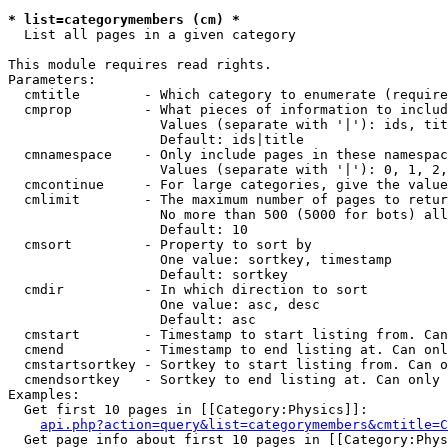
* list=categorymembers (cm) *

  List all pages in a given category

This module requires read rights.

Parameters:

  cmtitle        - Which category to enumerate (require
  cmprop         - What pieces of information to includ
                   Values (separate with '|'): ids, tit
                   Default: ids|title

  cmnamespace    - Only include pages in these namespac
                   Values (separate with '|'): 0, 1, 2,
  cmcontinue     - For large categories, give the value
  cmlimit        - The maximum number of pages to retur
                   No more than 500 (5000 for bots) all
                   Default: 10

  cmsort         - Property to sort by

                   One value: sortkey, timestamp

                   Default: sortkey

  cmdir          - In which direction to sort

                   One value: asc, desc

                   Default: asc

  cmstart        - Timestamp to start listing from. Can
  cmend          - Timestamp to end listing at. Can onl
  cmstartsortkey - Sortkey to start listing from. Can o
  cmendsortkey   - Sortkey to end listing at. Can only 
Examples:

  Get first 10 pages in [[Category:Physics]]:

api.php?action=query&list=categorymembers&cmtitle=C
  Get page info about first 10 pages in [[Category:Phys