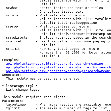
                   Values (separate with '|'): 0, 1, 2,
                   Default: 0

  srwhat         - Search inside the text or titles.

                   One value: title, text

  srinfo         - What metadata to return.

                   Values (separate with '|'): totalhit
                   Default: totalhits|suggestion

  srprop         - What properties to return.

                   Values (separate with '|'): size, wo
                   Default: size|wordcount|timestamp|sn
  srredirects    - Include redirect pages in the search
  sroffset       - Use this value to continue paging (r
                   Default: 0

  srlimit        - How many total pages to return.

                   No more than 50 (500 for bots) allow
                   Default: 10

Examples:

api.php?action=query&list=search&srsearch=meaning
api.php?action=query&list=search&srwhat=text&srsearch
api.php?action=query&generator=search&gsrsearch=meani
Generator:

  This module may be used as a generator

* list=tags (tg) *

  List change tags.

This module requires read rights.

Parameters:

  tgcontinue     - When more results are available, use
  tglimit        - The maximum number of tags to list
