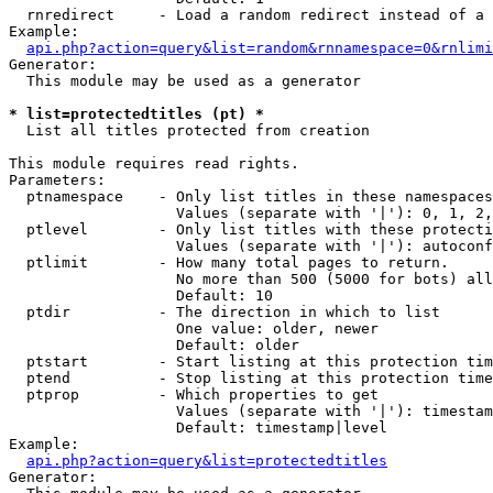
  rnredirect     - Load a random redirect instead of a 
Example:

api.php?action=query&list=random&rnnamespace=0&rnlimi
Generator:

  This module may be used as a generator

* list=protectedtitles (pt) *

  List all titles protected from creation

This module requires read rights.

Parameters:

  ptnamespace    - Only list titles in these namespaces

                   Values (separate with '|'): 0, 1, 2,
  ptlevel        - Only list titles with these protecti
                   Values (separate with '|'): autoconf
  ptlimit        - How many total pages to return.

                   No more than 500 (5000 for bots) all
                   Default: 10

  ptdir          - The direction in which to list

                   One value: older, newer

                   Default: older

  ptstart        - Start listing at this protection tim
  ptend          - Stop listing at this protection time
  ptprop         - Which properties to get

                   Values (separate with '|'): timestam
                   Default: timestamp|level

Example:

api.php?action=query&list=protectedtitles
Generator:
