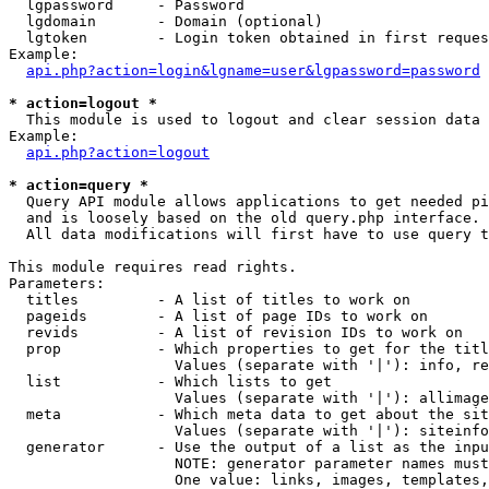
  lgpassword     - Password

  lgdomain       - Domain (optional)

  lgtoken        - Login token obtained in first reques
Example:

api.php?action=login&lgname=user&lgpassword=password
* action=logout *

  This module is used to logout and clear session data

Example:

api.php?action=logout
* action=query *

  Query API module allows applications to get needed pi
  and is loosely based on the old query.php interface.

  All data modifications will first have to use query t
This module requires read rights.

Parameters:

  titles         - A list of titles to work on

  pageids        - A list of page IDs to work on

  revids         - A list of revision IDs to work on

  prop           - Which properties to get for the titl
                   Values (separate with '|'): info, re
  list           - Which lists to get

                   Values (separate with '|'): allimage
  meta           - Which meta data to get about the sit
                   Values (separate with '|'): siteinfo
  generator      - Use the output of a list as the inpu
                   NOTE: generator parameter names must
                   One value: links, images, templates,