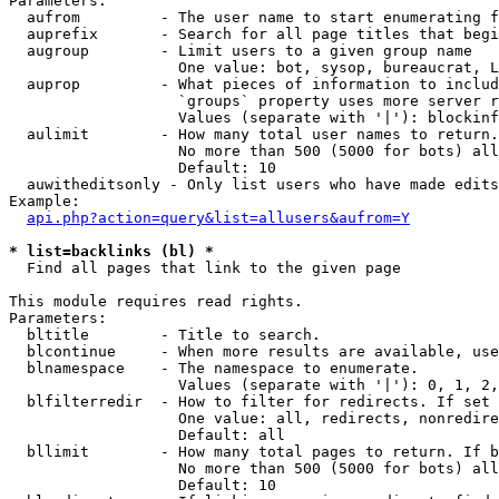
Parameters:

  aufrom         - The user name to start enumerating f
  auprefix       - Search for all page titles that begi
  augroup        - Limit users to a given group name

                   One value: bot, sysop, bureaucrat, L
  auprop         - What pieces of information to includ
                   `groups` property uses more server r
                   Values (separate with '|'): blockinf
  aulimit        - How many total user names to return.

                   No more than 500 (5000 for bots) all
                   Default: 10

  auwitheditsonly - Only list users who have made edits

Example:

api.php?action=query&list=allusers&aufrom=Y
* list=backlinks (bl) *

  Find all pages that link to the given page

This module requires read rights.

Parameters:

  bltitle        - Title to search.

  blcontinue     - When more results are available, use
  blnamespace    - The namespace to enumerate.

                   Values (separate with '|'): 0, 1, 2,
  blfilterredir  - How to filter for redirects. If set 
                   One value: all, redirects, nonredire
                   Default: all

  bllimit        - How many total pages to return. If b
                   No more than 500 (5000 for bots) all
                   Default: 10
