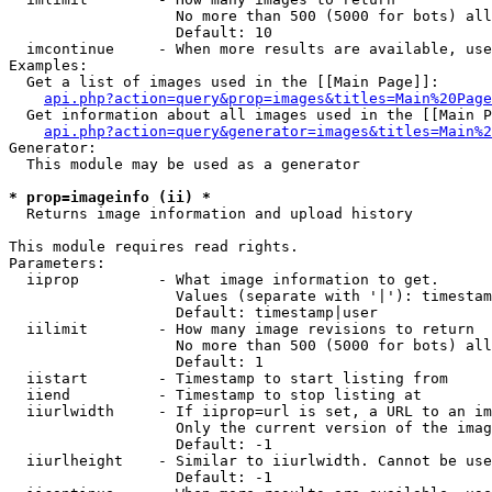
                   No more than 500 (5000 for bots) all
                   Default: 10

  imcontinue     - When more results are available, use
Examples:

  Get a list of images used in the [[Main Page]]:

api.php?action=query&prop=images&titles=Main%20Page
  Get information about all images used in the [[Main P
api.php?action=query&generator=images&titles=Main%2
Generator:

  This module may be used as a generator

* prop=imageinfo (ii) *

  Returns image information and upload history

This module requires read rights.

Parameters:

  iiprop         - What image information to get.

                   Values (separate with '|'): timestam
                   Default: timestamp|user

  iilimit        - How many image revisions to return

                   No more than 500 (5000 for bots) all
                   Default: 1

  iistart        - Timestamp to start listing from

  iiend          - Timestamp to stop listing at

  iiurlwidth     - If iiprop=url is set, a URL to an im
                   Only the current version of the imag
                   Default: -1

  iiurlheight    - Similar to iiurlwidth. Cannot be use
                   Default: -1
