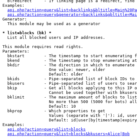
  blredirect     - If linking page is a redirect, find 
Examples:

api.php?action=query&list=backlinks&bltitle=Main%20Pa
api.php?action=query&generator=backlinks&gbltitle=Mai
Generator:

  This module may be used as a generator

* list=blocks (bk) *

  List all blocked users and IP addresses.

This module requires read rights.

Parameters:

  bkstart        - The timestamp to start enumerating f
  bkend          - The timestamp to stop enumerating at

  bkdir          - The direction in which to enumerate

                   One value: newer, older

                   Default: older

  bkids          - Pipe-separated list of block IDs to 
  bkusers        - Pipe-separated list of users to sear
  bkip           - Get all blocks applying to this IP o
                   Cannot be used together with bkusers
  bklimit        - The maximum amount of blocks to list

                   No more than 500 (5000 for bots) all
                   Default: 10

  bkprop         - Which properties to get

                   Values (separate with '|'): id, user
                   Default: id|user|by|timestamp|expiry
Examples:

api.php?action=query&list=blocks
api.php?action=query&list=blocks&bkusers=Alice|Bob