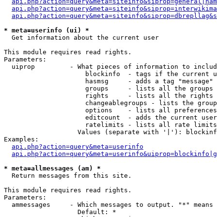
api.php?action=query&meta=siteinfo&siprop=general|nam
api.php?action=query&meta=siteinfo&siprop=interwikima
api.php?action=query&meta=siteinfo&siprop=dbrepllag&s
* meta=userinfo (ui) *

  Get information about the current user

This module requires read rights.

Parameters:

  uiprop         - What pieces of information to includ
                     blockinfo  - tags if the current u
                     hasmsg     - adds a tag "message" 
                     groups     - lists all the groups 
                     rights     - lists all the rights 
                     changeablegroups - lists the group
                     options    - lists all preferences
                     editcount  - adds the current user
                     ratelimits - lists all rate limits
                   Values (separate with '|'): blockinf
Examples:

api.php?action=query&meta=userinfo
api.php?action=query&meta=userinfo&uiprop=blockinfo|g
* meta=allmessages (am) *

  Return messages from this site.

This module requires read rights.

Parameters:

  ammessages     - Which messages to output. "*" means 
                   Default: *
