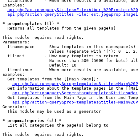
  iicontinue     - When more results are available, use
Examples:

api.php?action=query&titles=File:Albert%20Einstein%2
api.php?action=query&titles=File:Test.jpg&prop=imagei
* prop=templates (tl) *

  Returns all templates from the given page(s)

This module requires read rights.

Parameters:

  tlnamespace    - Show templates in this namespace(s) 
                   Values (separate with '|'): 0, 1, 2,
  tllimit        - How many templates to return

                   No more than 500 (5000 for bots) all
                   Default: 10

  tlcontinue     - When more results are available, use
Examples:

  Get templates from the [[Main Page]]:

api.php?action=query&prop=templates&titles=Main%20P
  Get information about the template pages in the [[Mai
api.php?action=query&generator=templates&titles=Mai
  Get templates from the Main Page in the User and Temp
api.php?action=query&prop=templates&titles=Main%20P
Generator:

  This module may be used as a generator

* prop=categories (cl) *

  List all categories the page(s) belong to

This module requires read rights.
