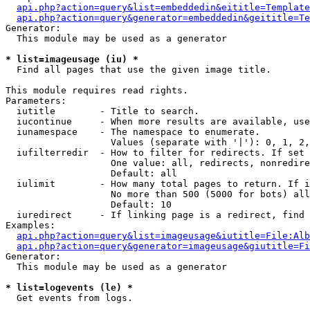
api.php?action=query&list=embeddedin&eititle=Template
api.php?action=query&generator=embeddedin&geititle=Te
Generator:

  This module may be used as a generator

* list=imageusage (iu) *

  Find all pages that use the given image title.

This module requires read rights.

Parameters:

  iutitle        - Title to search.

  iucontinue     - When more results are available, use
  iunamespace    - The namespace to enumerate.

                   Values (separate with '|'): 0, 1, 2,
  iufilterredir  - How to filter for redirects. If set 
                   One value: all, redirects, nonredire
                   Default: all

  iulimit        - How many total pages to return. If i
                   No more than 500 (5000 for bots) all
                   Default: 10

  iuredirect     - If linking page is a redirect, find 
Examples:

api.php?action=query&list=imageusage&iutitle=File:Alb
api.php?action=query&generator=imageusage&giutitle=Fi
Generator:

  This module may be used as a generator

* list=logevents (le) *

  Get events from logs.
