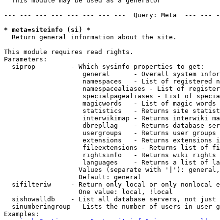
  This module may be used as a generator

--- --- --- --- --- --- --- ---  Query: Meta  --- --- -
* meta=siteinfo (si) *

  Return general information about the site.

This module requires read rights.

Parameters:

  siprop         - Which sysinfo properties to get:

                    general      - Overall system infor
                    namespaces   - List of registered n
                    namespacealiases - List of register
                    specialpagealiases - List of specia
                    magicwords   - List of magic words 
                    statistics   - Returns site statist
                    interwikimap - Returns interwiki ma
                    dbrepllag    - Returns database ser
                    usergroups   - Returns user groups 
                    extensions   - Returns extensions i
                    fileextensions - Returns list of fi
                    rightsinfo   - Returns wiki rights 
                    languages    - Returns a list of la
                   Values (separate with '|'): general,
                   Default: general

  sifilteriw     - Return only local or only nonlocal e
                   One value: local, !local

  sishowalldb    - List all database servers, not just 
  sinumberingroup - Lists the number of users in user g
Examples:
