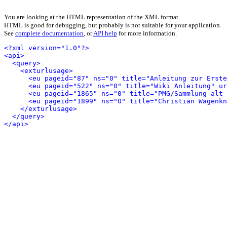
You are looking at the HTML representation of the XML format.
HTML is good for debugging, but probably is not suitable for your application.
See
complete documentation
, or
API help
for more information.
<?xml version="1.0"?>
<api>
<query>
<exturlusage>
<eu pageid="87" ns="0" title="Anleitung zur Erst
<eu pageid="522" ns="0" title="Wiki Anleitung" ur
<eu pageid="1865" ns="0" title="PMG/Sammlung alt 
<eu pageid="1899" ns="0" title="Christian Wagenk
</exturlusage>
</query>
</api>