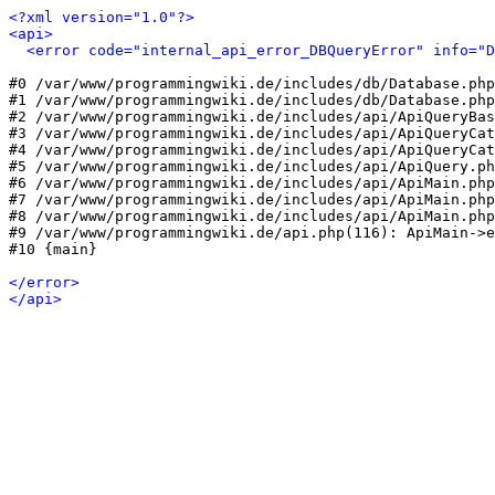
<?xml version="1.0"?>
<api>
<error code="internal_api_error_DBQueryError" info="
#0 /var/www/programmingwiki.de/includes/db/Database.php
#1 /var/www/programmingwiki.de/includes/db/Database.php
#2 /var/www/programmingwiki.de/includes/api/ApiQueryBas
#3 /var/www/programmingwiki.de/includes/api/ApiQueryCat
#4 /var/www/programmingwiki.de/includes/api/ApiQueryCat
#5 /var/www/programmingwiki.de/includes/api/ApiQuery.ph
#6 /var/www/programmingwiki.de/includes/api/ApiMain.php
#7 /var/www/programmingwiki.de/includes/api/ApiMain.php
#8 /var/www/programmingwiki.de/includes/api/ApiMain.php
#9 /var/www/programmingwiki.de/api.php(116): ApiMain->e
#10 {main}

</error>
</api>