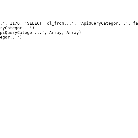
.', 1176, 'SELECT  cl_from...', 'ApiQueryCategor...', fa
ryCategor...')

piQueryCategor...', Array, Array)

egor...')
