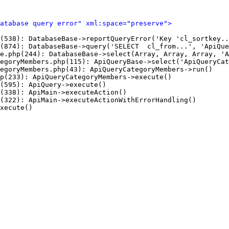
Database query error" xml:space="preserve">
(538): DatabaseBase->reportQueryError('Key 'cl_sortkey..
(874): DatabaseBase->query('SELECT  cl_from...', 'ApiQue
e.php(244): DatabaseBase->select(Array, Array, Array, 'A
egoryMembers.php(115): ApiQueryBase->select('ApiQueryCat
egoryMembers.php(43): ApiQueryCategoryMembers->run()

p(233): ApiQueryCategoryMembers->execute()

(595): ApiQuery->execute()

(338): ApiMain->executeAction()

(322): ApiMain->executeActionWithErrorHandling()

xecute()
