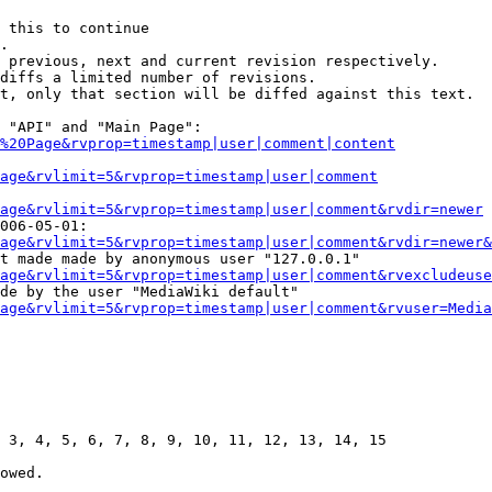
 this to continue

.

 previous, next and current revision respectively.

diffs a limited number of revisions.

t, only that section will be diffed against this text.

 "API" and "Main Page":

%20Page&rvprop=timestamp|user|comment|content
Page&rvlimit=5&rvprop=timestamp|user|comment
age&rvlimit=5&rvprop=timestamp|user|comment&rvdir=newer
006-05-01:

age&rvlimit=5&rvprop=timestamp|user|comment&rvdir=newer&
t made made by anonymous user "127.0.0.1"

age&rvlimit=5&rvprop=timestamp|user|comment&rvexcludeuse
de by the user "MediaWiki default"

age&rvlimit=5&rvprop=timestamp|user|comment&rvuser=Media
 3, 4, 5, 6, 7, 8, 9, 10, 11, 12, 13, 14, 15

owed.
