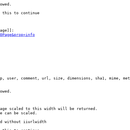
owed.

 this to continue

age]]:

0Page&prop=info
p, user, comment, url, size, dimensions, sha1, mime, met
owed.

age scaled to this width will be returned.

e can be scaled.

d without iiurlwidth
