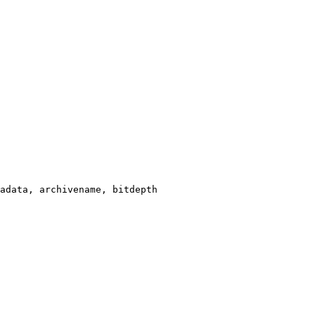
adata, archivename, bitdepth
