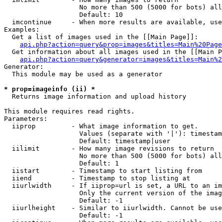
                   No more than 500 (5000 for bots) all
                   Default: 10

  imcontinue     - When more results are available, use
Examples:

  Get a list of images used in the [[Main Page]]:

api.php?action=query&prop=images&titles=Main%20Page
  Get information about all images used in the [[Main P
api.php?action=query&generator=images&titles=Main%2
Generator:

  This module may be used as a generator

* prop=imageinfo (ii) *

  Returns image information and upload history

This module requires read rights.

Parameters:

  iiprop         - What image information to get.

                   Values (separate with '|'): timestam
                   Default: timestamp|user

  iilimit        - How many image revisions to return

                   No more than 500 (5000 for bots) all
                   Default: 1

  iistart        - Timestamp to start listing from

  iiend          - Timestamp to stop listing at

  iiurlwidth     - If iiprop=url is set, a URL to an im
                   Only the current version of the imag
                   Default: -1

  iiurlheight    - Similar to iiurlwidth. Cannot be use
                   Default: -1
