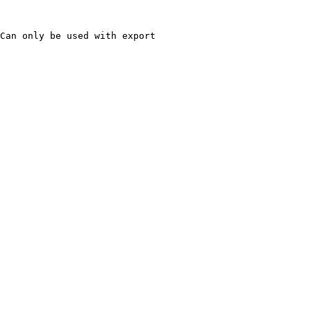
Can only be used with export
