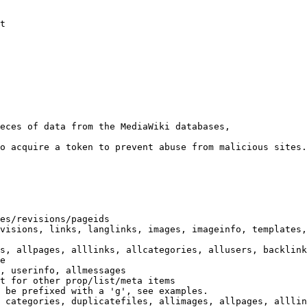
t

eces of data from the MediaWiki databases,

o acquire a token to prevent abuse from malicious sites.

es/revisions/pageids

visions, links, langlinks, images, imageinfo, templates,
s, allpages, alllinks, allcategories, allusers, backlink
e

, userinfo, allmessages

t for other prop/list/meta items

 be prefixed with a 'g', see examples.

 categories, duplicatefiles, allimages, allpages, alllin