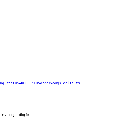
ug_status=REOPENED&order=bugs.delta_ts
fm, dbg, dbgfm
