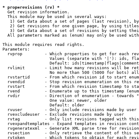
* prop=revisions (rv) *

  Get revision information.

  This module may be used in several ways:

   1) Get data about a set of pages (last revision), by
   2) Get revisions for one given page, by using titles
   3) Get data about a set of revisions by setting thei
  All parameters marked as (enum) may only be used with
This module requires read rights.

Parameters:

  rvprop         - Which properties to get for each rev
                   Values (separate with '|'): ids, fla
                   Default: ids|timestamp|flags|comment
  rvlimit        - Limit how many revisions will be ret
                   No more than 500 (5000 for bots) all
  rvstartid      - From which revision id to start enum
  rvendid        - Stop revision enumeration on this re
  rvstart        - From which revision timestamp to sta
  rvend          - Enumerate up to this timestamp (enum
  rvdir          - Direction of enumeration - towards "
                   One value: newer, older

                   Default: older

  rvuser         - Only include revisions made by user

  rvexcludeuser  - Exclude revisions made by user

  rvtag          - Only list revisions tagged with this
  rvexpandtemplates - Expand templates in revision cont
  rvgeneratexml  - Generate XML parse tree for revision
  rvsection      - Only retrieve the content of this se
  rvtoken        - Which tokens to obtain for each revi