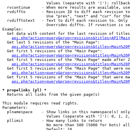
                   Values (separate with '|'): rollback

  rvcontinue     - When more results are available, use
  rvdiffto       - Revision ID to diff each revision to
                   Use "prev", "next" and "cur" for the
  rvdifftotext   - Text to diff each revision to. Only 
                   Overrides diffto. If rvsection is se
Examples:

  Get data with content for the last revision of titles
api.php?action=query&prop=revisions&titles=API|Main
  Get last 5 revisions of the "Main Page":

api.php?action=query&prop=revisions&titles=Main%20
  Get first 5 revisions of the "Main Page":

api.php?action=query&prop=revisions&titles=Main%20P
  Get first 5 revisions of the "Main Page" made after 2
api.php?action=query&prop=revisions&titles=Main%20P
  Get first 5 revisions of the "Main Page" that were no
api.php?action=query&prop=revisions&titles=Main%20P
  Get first 5 revisions of the "Main Page" that were ma
api.php?action=query&prop=revisions&titles=Main%20P
* prop=links (pl) *

  Returns all links from the given page(s)

This module requires read rights.

Parameters:

  plnamespace    - Show links in this namespace(s) only

                   Values (separate with '|'): 0, 1, 2,
  pllimit        - How many links to return

                   No more than 500 (5000 for bots) all
                   Default: 10
