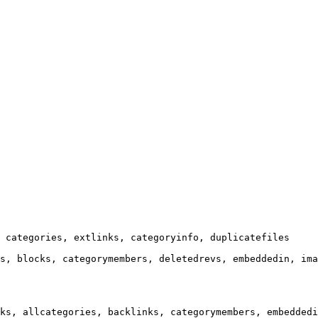
 categories, extlinks, categoryinfo, duplicatefiles

s, blocks, categorymembers, deletedrevs, embeddedin, ima
ks, allcategories, backlinks, categorymembers, embeddedi