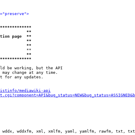
="preserve">
*************
           **
tion page  **
           **
           **
           **

           **
*************
ld be working, but the API

 may change at any time.

t for any updates.

istinfo/mediawiki-api
t.cgi?component=API&bug_status=NEW&bug_status=ASSIGNED&b
 wddx, wddxfm, xml, xmlfm, yaml, yamlfm, rawfm, txt, txt