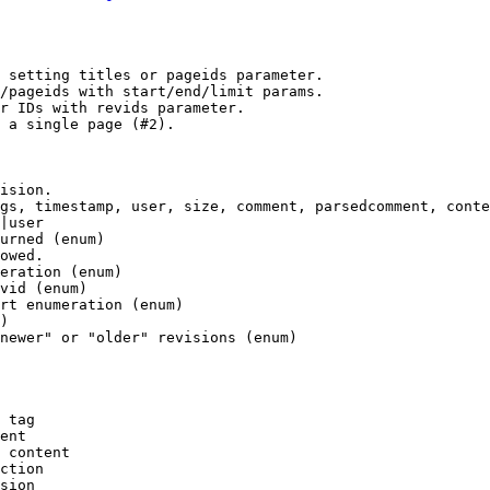
 setting titles or pageids parameter.

/pageids with start/end/limit params.

r IDs with revids parameter.

 a single page (#2).

ision.

gs, timestamp, user, size, comment, parsedcomment, conte
|user

urned (enum)

owed.

eration (enum)

vid (enum)

rt enumeration (enum)

)

newer" or "older" revisions (enum)

 tag

ent

 content

ction

sion
