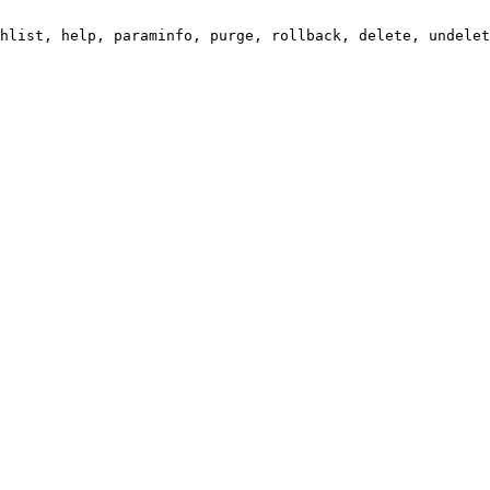
hlist, help, paraminfo, purge, rollback, delete, undelet