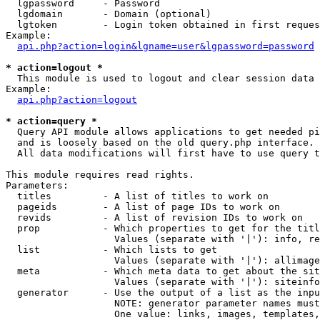
  lgpassword     - Password

  lgdomain       - Domain (optional)

  lgtoken        - Login token obtained in first reques
Example:

api.php?action=login&lgname=user&lgpassword=password
* action=logout *

  This module is used to logout and clear session data

Example:

api.php?action=logout
* action=query *

  Query API module allows applications to get needed pi
  and is loosely based on the old query.php interface.

  All data modifications will first have to use query t
This module requires read rights.

Parameters:

  titles         - A list of titles to work on

  pageids        - A list of page IDs to work on

  revids         - A list of revision IDs to work on

  prop           - Which properties to get for the titl
                   Values (separate with '|'): info, re
  list           - Which lists to get

                   Values (separate with '|'): allimage
  meta           - Which meta data to get about the sit
                   Values (separate with '|'): siteinfo
  generator      - Use the output of a list as the inpu
                   NOTE: generator parameter names must
                   One value: links, images, templates,