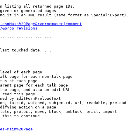
n listing all returned page IDs.

given or generated pages

ng it in an XML result (same format as Special:Export). 
les=Main%20Page&rvprop=user|comment
/&prop=revisions
-- --- --- --- --- --- 

last touched date, ...

level of each page

alk page for each non-talk page

tus of each page

arent page for each talk page

the page, and also an edit URL

 read this page

ned by EditFormPreloadText

on, talkid, watched, subjectid, url, readable, preload

difying action on a page

lete, protect, move, block, unblock, email, import

 this to continue

es=Main%20Page