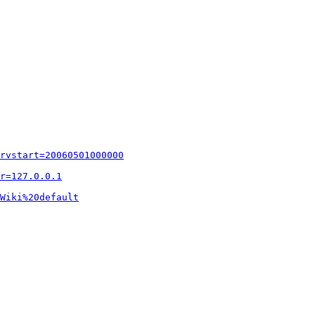
rvstart=20060501000000
r=127.0.0.1
Wiki%20default