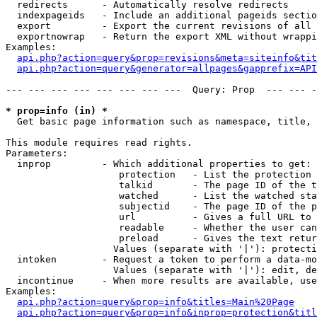
  redirects      - Automatically resolve redirects

  indexpageids   - Include an additional pageids sectio
  export         - Export the current revisions of all 
  exportnowrap   - Return the export XML without wrappi
Examples:

api.php?action=query&prop=revisions&meta=siteinfo&tit
api.php?action=query&generator=allpages&gapprefix=API
--- --- --- --- --- --- --- ---  Query: Prop  --- --- -
* prop=info (in) *

  Get basic page information such as namespace, title, 
This module requires read rights.

Parameters:

  inprop         - Which additional properties to get:

                    protection   - List the protection 
                    talkid       - The page ID of the t
                    watched      - List the watched sta
                    subjectid    - The page ID of the p
                    url          - Gives a full URL to 
                    readable     - Whether the user can
                    preload      - Gives the text retur
                   Values (separate with '|'): protecti
  intoken        - Request a token to perform a data-mo
                   Values (separate with '|'): edit, de
  incontinue     - When more results are available, use
Examples:

api.php?action=query&prop=info&titles=Main%20Page
api.php?action=query&prop=info&inprop=protection&titl