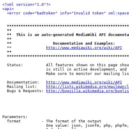
<?xml version="1.0"?>
<api>
<error code="badtoken" info="Invalid token" xml:space
*****************************************************
**                                                   
**  This is an auto-generated MediaWiki API documenta
**                                                   
**                  Documentation and Examples:      
  **               
http://www.mediawiki.org/wiki/API
   
**                                                   
*****************************************************
  Status:          All features shown on this page shou
                   is still in active development, and 
                   Make sure to monitor our mailing lis
  Documentation:   
http://www.mediawiki.org/wiki/API
  Mailing list:    
http://lists.wikimedia.org/mailman/l
  Bugs & Requests: 
http://bugzilla.wikimedia.org/buglis
Parameters:

  format         - The format of the output

                   One value: json, jsonfm, php, phpfm,