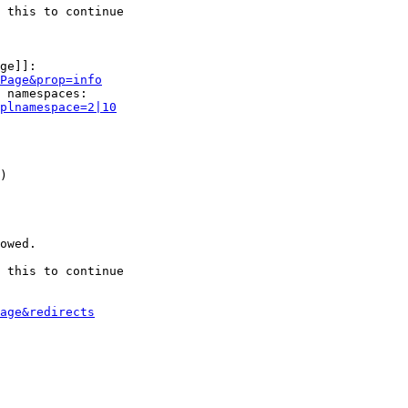
 this to continue

ge]]:

Page&prop=info
 namespaces:

plnamespace=2|10
)

owed.

 this to continue

age&redirects