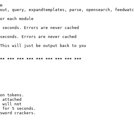
m

out, query, expandtemplates, parse, opensearch, feedwatc
or each module

 seconds. Errors are never cached

seconds. Errors are never cached

This will just be output back to you

*** *** *** *** *** *** *** *** ***
on tokens. 

 attached

 will not 

 for 5 seconds.

sword crackers.
