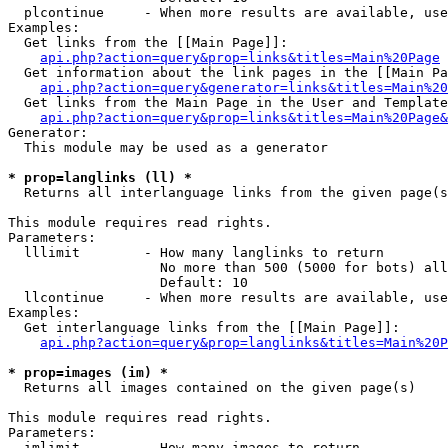
  plcontinue     - When more results are available, use
Examples:

  Get links from the [[Main Page]]:

api.php?action=query&prop=links&titles=Main%20Page
  Get information about the link pages in the [[Main Pa
api.php?action=query&generator=links&titles=Main%20
  Get links from the Main Page in the User and Template
api.php?action=query&prop=links&titles=Main%20Page&
Generator:

  This module may be used as a generator

* prop=langlinks (ll) *

  Returns all interlanguage links from the given page(s
This module requires read rights.

Parameters:

  lllimit        - How many langlinks to return

                   No more than 500 (5000 for bots) all
                   Default: 10

  llcontinue     - When more results are available, use
Examples:

  Get interlanguage links from the [[Main Page]]:

api.php?action=query&prop=langlinks&titles=Main%20P
* prop=images (im) *

  Returns all images contained on the given page(s)

This module requires read rights.

Parameters:

  imlimit        - How many images to return
