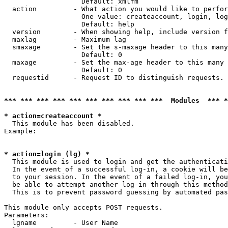
                   Default: xmlfm

  action         - What action you would like to perfor
                   One value: createaccount, login, log
                   Default: help

  version        - When showing help, include version f
  maxlag         - Maximum lag

  smaxage        - Set the s-maxage header to this many
                   Default: 0

  maxage         - Set the max-age header to this many 
                   Default: 0

  requestid      - Request ID to distinguish requests. 
*** *** *** *** *** *** *** *** *** ***  Modules  *** 
* action=createaccount *

  This module has been disabled.

Example:

* action=login (lg) *

  This module is used to login and get the authenticati
  In the event of a successful log-in, a cookie will be
  to your session. In the event of a failed log-in, you
  be able to attempt another log-in through this method
  This is to prevent password guessing by automated pas
This module only accepts POST requests.

Parameters:

  lgname         - User Name
