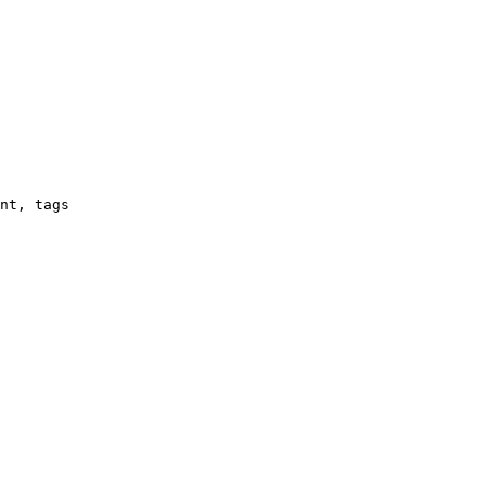
nt, tags
